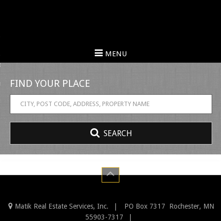
urn to Content
MENU
erties
FIND
embers
YOUR
 Us
PLACE
SEARCH
Matik Real Estate Services, Inc.
PO Box 7317
Rochester
,
MN
55903-7317