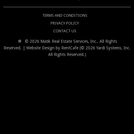
TERMS AND CONDITIONS
PRIVACY POLICY
CONTACT US
© 2026 Matik Real Estate Services, Inc..
All Rights
Reserved.
| Website Design by RentCafe (© 2026 Yardi Systems, Inc.
All Rights Reserved.)