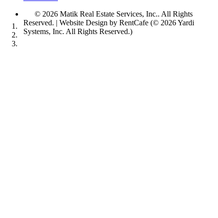
© 2026 Matik Real Estate Services, Inc..
All Rights
Reserved.
| Website Design by RentCafe (© 2026 Yardi
Systems, Inc. All Rights Reserved.)