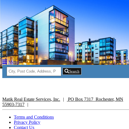
Return to Content
operties
Members
Menu
t Us
Search
Matik Real Estate Services, Inc.
PO Box 7317
Rochester
,
MN
55903-7317
Terms and Conditions
Privacy Policy
Contact Us